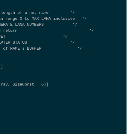
 length of a net name         */ 
in range 0 to MAX_LANA inclusive   */ 
MERATE LANA NUMBERS            */ 
d return                              */ 
SET                        */ 
APTER STATUS                  */ 
r of NAME's BUFFER               */ 
)] 
rray, SizeConst = 6)] 