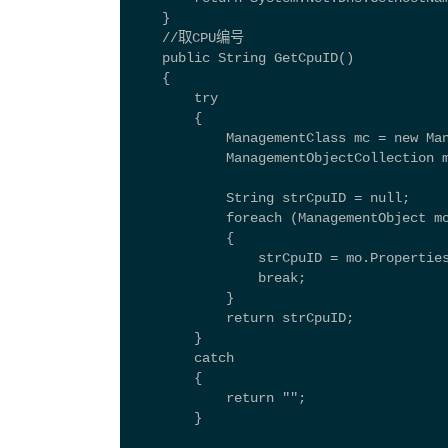
    } 
    //取CPU编号 
    public String GetCpuID() 
    { 
        try 
        { 
            ManagementClass mc = new Ma
            ManagementObjectCollection 
            String strCpuID = null; 
            foreach (ManagementObject m
            { 
                strCpuID = mo.Propertie
                break; 
            } 
            return strCpuID; 
        } 
        catch 
        { 
            return ""; 
        } 