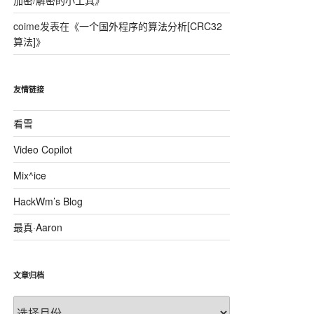
加密/解密的小工具
》
coime
发表在《
一个国外程序的算法分析[CRC32
算法]
》
友情链接
32_PhysicalMedia"); 
看雪
Video Copilot
Mix^ice
HackWm’s Blog
最真·Aaron
文章归档
文