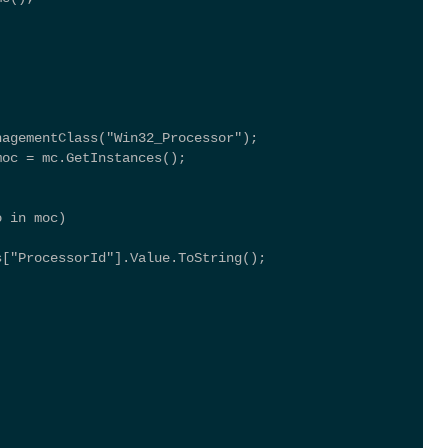
nagementClass("Win32_Processor"); 
moc = mc.GetInstances(); 
o in moc) 
s["ProcessorId"].Value.ToString(); 