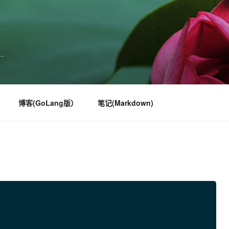
…
博客(GoLang版）
笔记(Markdown)