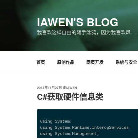
跳
至
IAWEN'S BLOG
内
容
我喜欢这样自由的随手涂鸦，因为我喜欢风…
首页
原创作品
网页开发
系统与安全
发
2014年11月27日
由
IAWEN
布
C#获取硬件信息类
于
using System; 
using System.Runtime.InteropServices; 
using System.Management; 