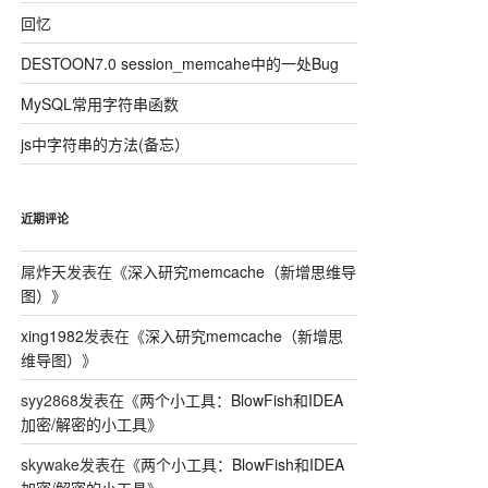
回忆
DESTOON7.0 session_memcahe中的一处Bug
MySQL常用字符串函数
js中字符串的方法(备忘）
近期评论
屌炸天
发表在《
深入研究memcache（新增思维导
图）
》
xing1982
发表在《
深入研究memcache（新增思
维导图）
》
syy2868
发表在《
两个小工具：BlowFish和IDEA
加密/解密的小工具
》
skywake
发表在《
两个小工具：BlowFish和IDEA