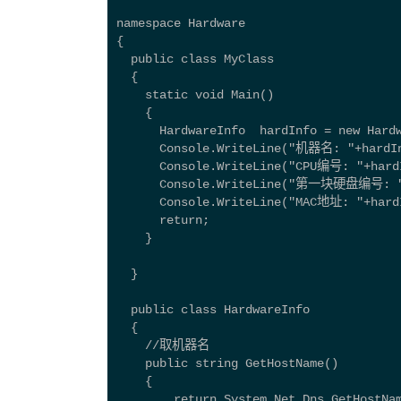
namespace Hardware 
{ 
  public class MyClass
  {
    static void Main()
    {
      HardwareInfo  hardInfo = new Hard
      Console.WriteLine("机器名: "+hardIn
      Console.WriteLine("CPU编号: "+hard
      Console.WriteLine("第一块硬盘编号: "+
      Console.WriteLine("MAC地址: "+hard
      return;
    }
  }
  public class HardwareInfo 
  { 
    //取机器名  
    public string GetHostName() 
    { 
        return System.Net.Dns.GetHostNa