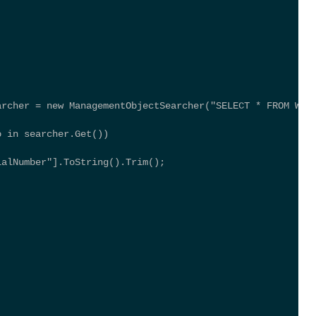
archer = new ManagementObjectSearcher("SELECT * FROM Win
; 
o in searcher.Get()) 
ialNumber"].ToString().Trim(); 