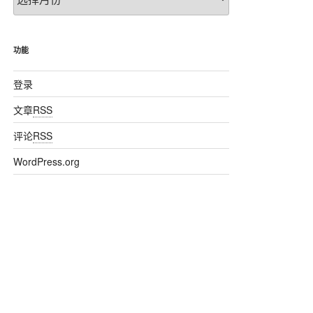
章
归
档
功能
登录
文章
RSS
评论
RSS
WordPress.org