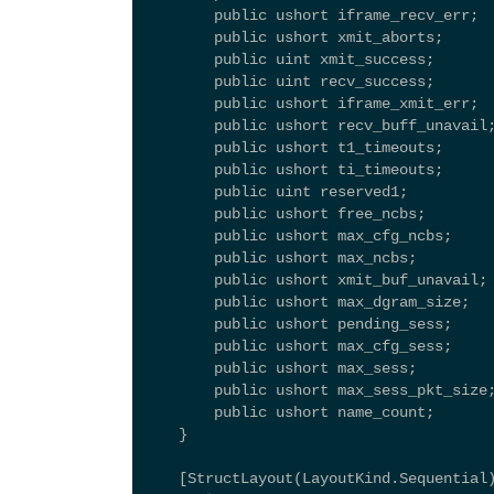
        public ushort iframe_recv_err; 
        public ushort xmit_aborts; 
        public uint xmit_success; 
        public uint recv_success; 
        public ushort iframe_xmit_err; 
        public ushort recv_buff_unavail
        public ushort t1_timeouts; 
        public ushort ti_timeouts; 
        public uint reserved1; 
        public ushort free_ncbs; 
        public ushort max_cfg_ncbs; 
        public ushort max_ncbs; 
        public ushort xmit_buf_unavail;
        public ushort max_dgram_size; 
        public ushort pending_sess; 
        public ushort max_cfg_sess; 
        public ushort max_sess; 
        public ushort max_sess_pkt_size
        public ushort name_count; 
    } 
    [StructLayout(LayoutKind.Sequential