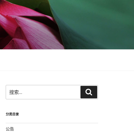
搜
搜
索：
索
分类目录
公告