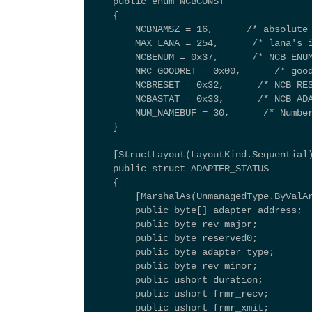
    public enum NCBCONST 
    { 
        NCBNAMSZ = 16,      /* absolute
        MAX_LANA = 254,      /* lana's 
        NCBENUM = 0x37,      /* NCB ENU
        NRC_GOODRET = 0x00,      /* goo
        NCBRESET = 0x32,      /* NCB RE
        NCBASTAT = 0x33,      /* NCB AD
        NUM_NAMEBUF = 30,      /* Numbe
    } 
    [StructLayout(LayoutKind.Sequential
    public struct ADAPTER_STATUS 
    { 
        [MarshalAs(UnmanagedType.ByValA
        public byte[] adapter_address; 
        public byte rev_major; 
        public byte reserved0; 
        public byte adapter_type; 
        public byte rev_minor; 
        public ushort duration; 
        public ushort frmr_recv; 
        public ushort frmr_xmit; 