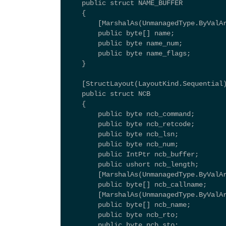
    public struct NAME_BUFFER 
    { 
        [MarshalAs(UnmanagedType.ByValA
        public byte[] name; 
        public byte name_num; 
        public byte name_flags; 
    } 
    [StructLayout(LayoutKind.Sequential
    public struct NCB 
    { 
        public byte ncb_command; 
        public byte ncb_retcode; 
        public byte ncb_lsn; 
        public byte ncb_num; 
        public IntPtr ncb_buffer; 
        public ushort ncb_length; 
        [MarshalAs(UnmanagedType.ByValA
        public byte[] ncb_callname; 
        [MarshalAs(UnmanagedType.ByValA
        public byte[] ncb_name; 
        public byte ncb_rto; 
        public byte ncb_sto; 