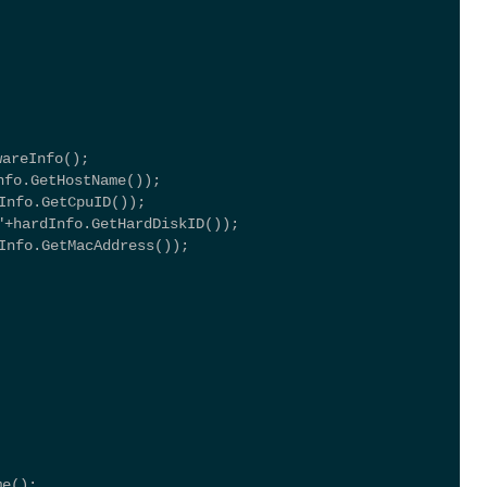
wareInfo();
fo.GetHostName());
Info.GetCpuID());
hardInfo.GetHardDiskID());
Info.GetMacAddress());
me(); 