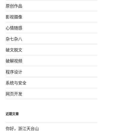
原创作品
影视摄像
心情随感
杂七杂八
破文脱文
破解视频
程序设计
系统与安全
网页开发
近期文章
你好，浙江天台山