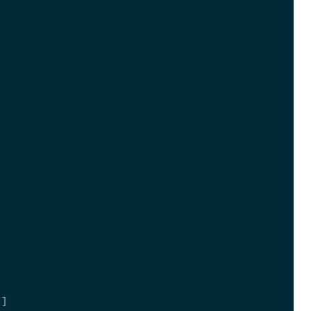
; 
 
; 
)] 