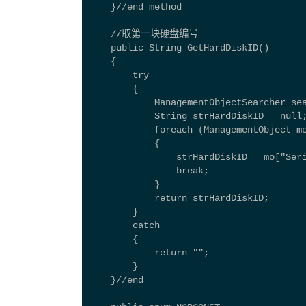
    }//end method 
    //取第一块硬盘编号 
    public String GetHardDiskID() 
    { 
        try 
        { 
            ManagementObjectSearcher se
            String strHardDiskID = null
            foreach (ManagementObject m
            { 
                strHardDiskID = mo["Ser
                break; 
            } 
            return strHardDiskID; 
        } 
        catch 
        { 
            return ""; 
        } 
    }//end  