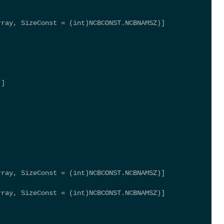
rray, SizeConst = (int)NCBCONST.NCBNAMSZ)] 
)] 
rray, SizeConst = (int)NCBCONST.NCBNAMSZ)] 
rray, SizeConst = (int)NCBCONST.NCBNAMSZ)] 