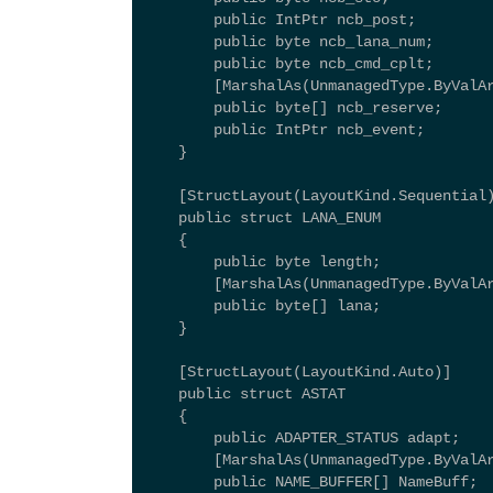
        public IntPtr ncb_post; 
        public byte ncb_lana_num; 
        public byte ncb_cmd_cplt; 
        [MarshalAs(UnmanagedType.ByValA
        public byte[] ncb_reserve; 
        public IntPtr ncb_event; 
    } 
    [StructLayout(LayoutKind.Sequential
    public struct LANA_ENUM 
    { 
        public byte length; 
        [MarshalAs(UnmanagedType.ByValA
        public byte[] lana; 
    } 
    [StructLayout(LayoutKind.Auto)] 
    public struct ASTAT 
    { 
        public ADAPTER_STATUS adapt; 
        [MarshalAs(UnmanagedType.ByValA
        public NAME_BUFFER[] NameBuff; 