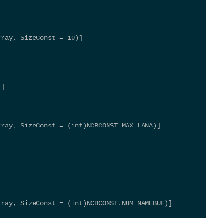
rray, SizeConst = 10)] 
)] 
rray, SizeConst = (int)NCBCONST.MAX_LANA)] 
rray, SizeConst = (int)NCBCONST.NUM_NAMEBUF)] 